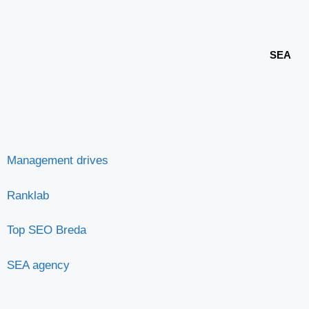
SEA
Management drives
Ranklab
Top SEO Breda
SEA agency