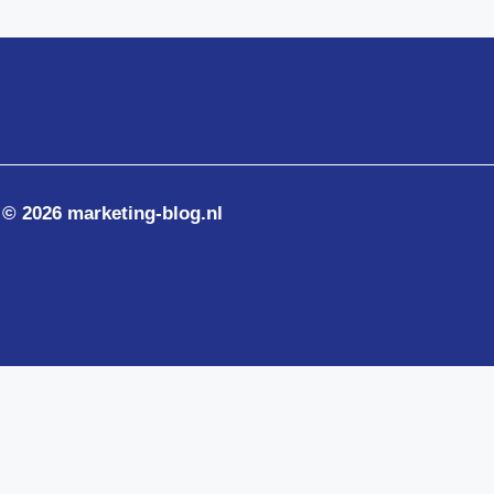
© 2026 marketing-blog.nl