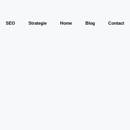
SEO
Strategie
Home
Blog
Contact